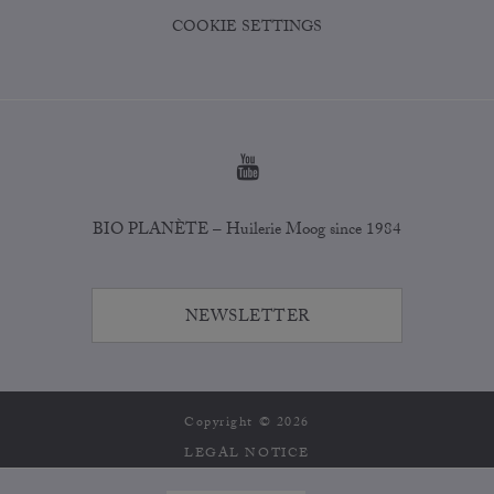
COOKIE SETTINGS
BIO PLANÈTE – Huilerie Moog since 1984
NEWSLETTER
Copyright © 2026
LEGAL NOTICE
PRIVACY POLICY