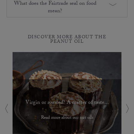
What does the Fairtrade seal on food
mean?
DISCOVER MORE ABOUT THE
PEANUT OIL
Virgin or roasted? A matter of taste...
Read more about our nut oils