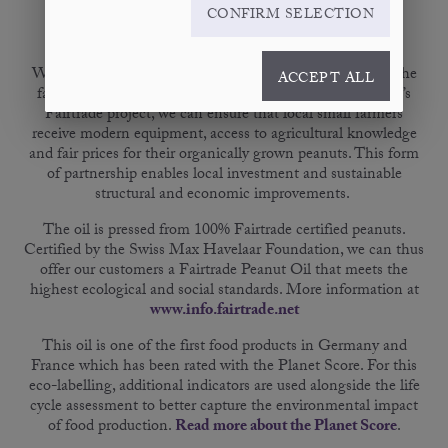
PRODUCT
DETAILS
NUTRITION FACTS
CONFIRM SELECTION
We only use peanuts from selected farmers in China for the
ACCEPT ALL
fair trade Peanut Oil Virgin. Thanks to BIO PLANÈTE’s
Fairtrade project, we can ensure that local small farmers
receive modern equipment, access to agricultural knowledge
and fair prices for their organically grown peanuts. This form
of partnership enables local investment and sustainable
structural and economic improvements.
The oil is pressed from 100% Fairtrade certified peanuts.
Certified by the Swiss Max Havelaar Foundation, we can thus
offer our customers a Fairtrade Peanut Oil that meets the
highest ecological and social standards. More information at
www.info.fairtrade.net
This oil is one of the first food products in Germany and
France which has been rated with the Planet Score. For this
eco-labelling, additional indicators are used alongside the life
cycle assessment to better capture the environmental impact
of food production.
Read more about the Planet Score
.