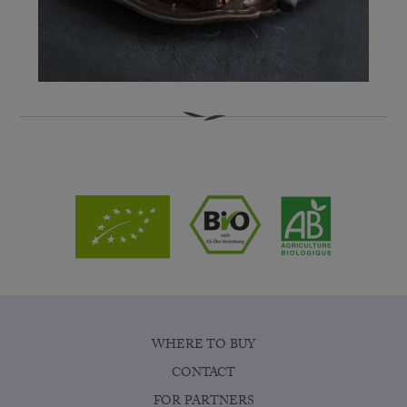
WHERE TO BUY
CONTACT
FOR PARTNERS