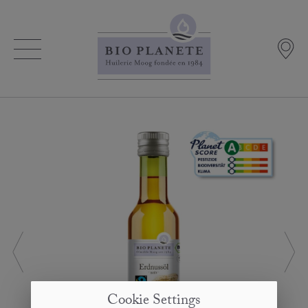
Cookie Settings