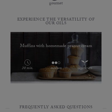
gourmet
EXPERIENCE THE VERSATILITY OF
OUR OILS
Muffins with homemade peanut cream
20 min.
medium
vegetarian
FREQUENTLY ASKED QUESTIONS