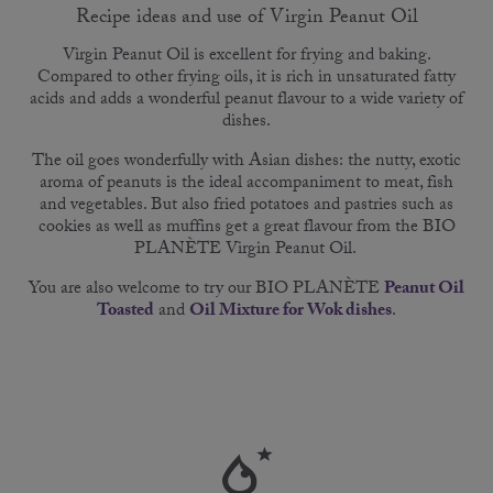
Recipe ideas and use of Virgin Peanut Oil
Virgin Peanut Oil is excellent for frying and baking.
Compared to other frying oils, it is rich in unsaturated fatty
acids and adds a wonderful peanut flavour to a wide variety of
dishes.
The oil goes wonderfully with Asian dishes: the nutty, exotic
aroma of peanuts is the ideal accompaniment to meat, fish
and vegetables. But also fried potatoes and pastries such as
cookies as well as muffins get a great flavour from the BIO
PLANÈTE Virgin Peanut Oil.
You are also welcome to try our BIO PLANÈTE
Peanut Oil
Toasted
and
Oil Mixture for Wok dishes
.