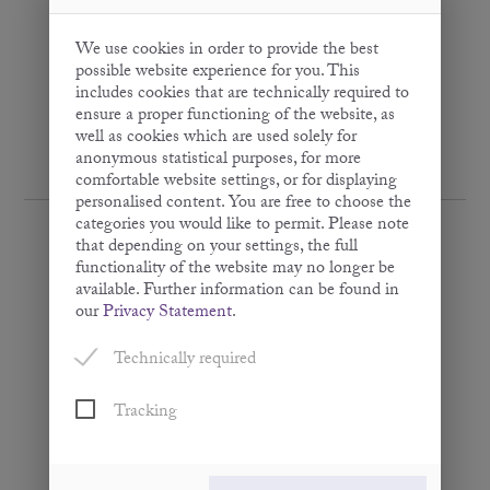
We use cookies in order to provide the best
possible website experience for you. This
includes cookies that are technically required to
ensure a proper functioning of the website, as
well as cookies which are used solely for
anonymous statistical purposes, for more
comfortable website settings, or for displaying
personalised content. You are free to choose the
categories you would like to permit. Please note
that depending on your settings, the full
functionality of the website may no longer be
available. Further information can be found in
Peanut Oil
our
Privacy Statement
.
· Virgin ·
Technically required
250 ml
Tracking