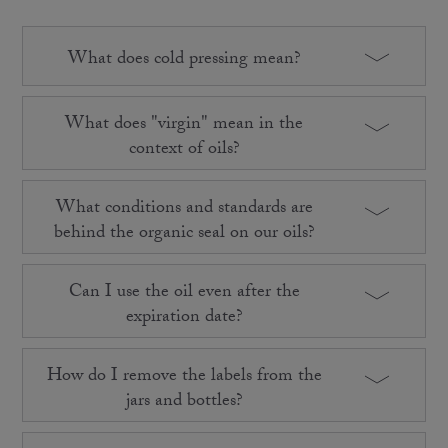
What does cold pressing mean?
What does "virgin" mean in the
context of oils?
What conditions and standards are
behind the organic seal on our oils?
Can I use the oil even after the
expiration date?
How do I remove the labels from the
jars and bottles?