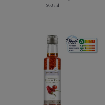
500 ml