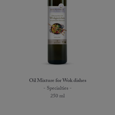
Oil Mixture for Wok dishes
- Specialties -
250 ml