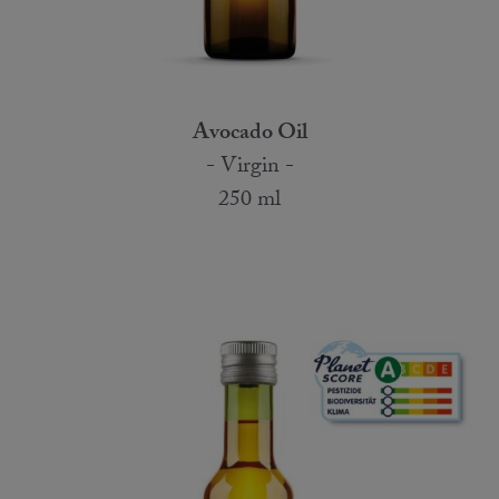
Avocado Oil
- Virgin -
250 ml