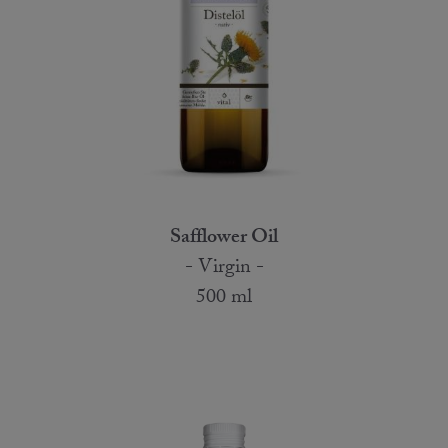
Safflower Oil
- Virgin -
500 ml