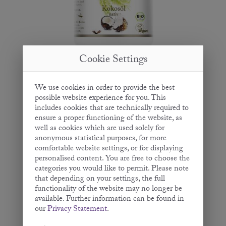
Cookie Settings
Coconut Oil
We use cookies in order to provide the best
possible website experience for you. This
- Virgin -
includes cookies that are technically required to
200 ml | 400 ml | 950 ml | 2.5 L
ensure a proper functioning of the website, as
well as cookies which are used solely for
anonymous statistical purposes, for more
comfortable website settings, or for displaying
personalised content. You are free to choose the
categories you would like to permit. Please note
that depending on your settings, the full
functionality of the website may no longer be
available. Further information can be found in
our
Privacy Statement
.