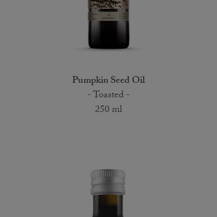
Pumpkin Seed Oil
- Toasted -
250 ml