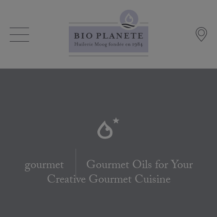
gourmet
Gourmet Oils for Your
Creative Gourmet Cuisine