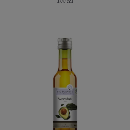
100 ml