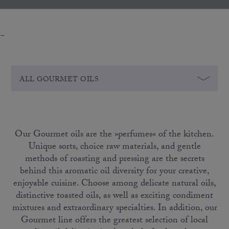
-
ALL GOURMET OILS
Our Gourmet oils are the »perfumes« of the kitchen.
Unique sorts, choice raw materials, and gentle
methods of roasting and pressing are the secrets
behind this aromatic oil diversity for your creative,
enjoyable cuisine. Choose among delicate natural oils,
distinctive toasted oils, as well as exciting condiment
mixtures and extraordinary specialties. In addition, our
Gourmet line offers the greatest selection of local