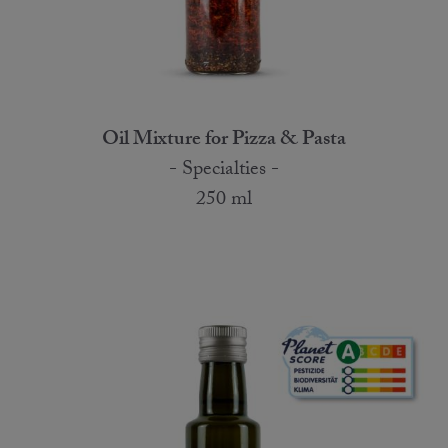
Oil Mixture for Pizza & Pasta
- Specialties -
250 ml