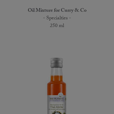
Oil Mixture for Curry & Co
- Specialties -
250 ml