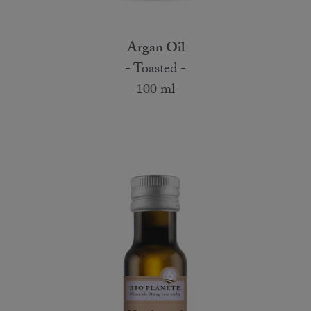
Argan Oil
- Toasted -
100 ml