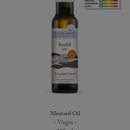
Mustard Oil
- Virgin -