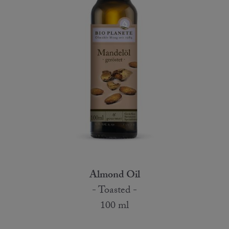
Almond Oil
- Toasted -
100 ml