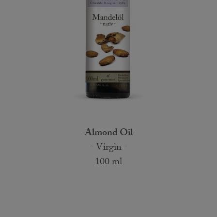
Almond Oil
- Virgin -
100 ml