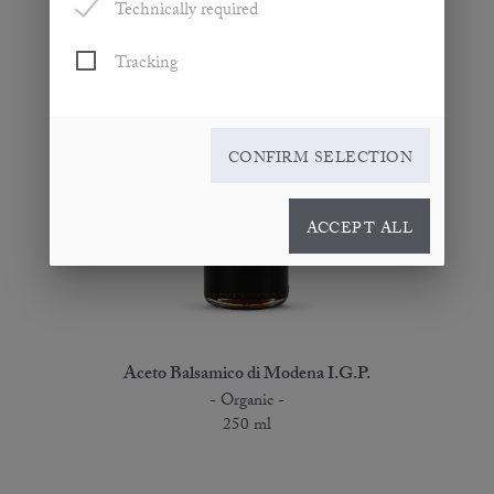
Technically required
Tracking
CONFIRM SELECTION
ACCEPT ALL