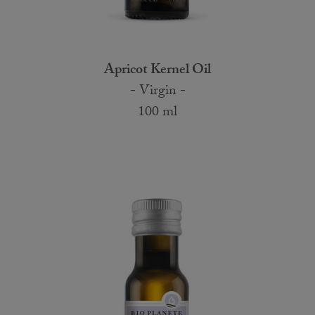
Apricot Kernel Oil
- Virgin -
100 ml