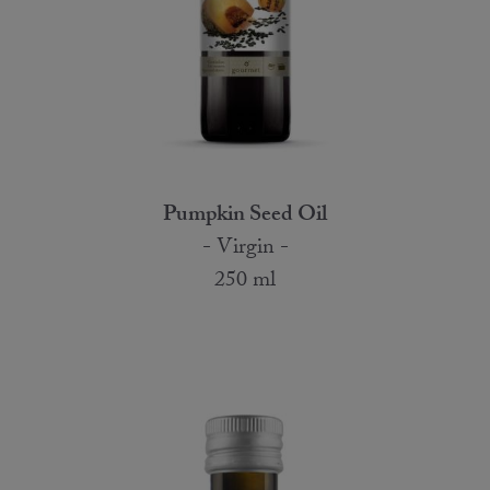
Pumpkin Seed Oil
- Virgin -
250 ml