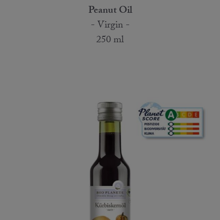
Peanut Oil
- Virgin -
250 ml