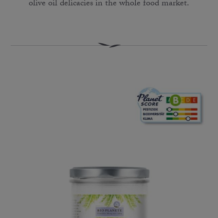
olive oil delicacies in the whole food market.