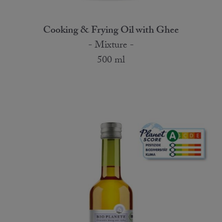
Cooking & Frying Oil with Ghee
- Mixture -
500 ml