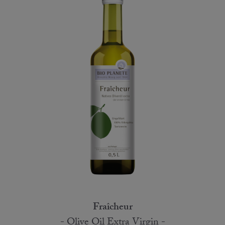
Fraîcheur
- Olive Oil Extra Virgin -