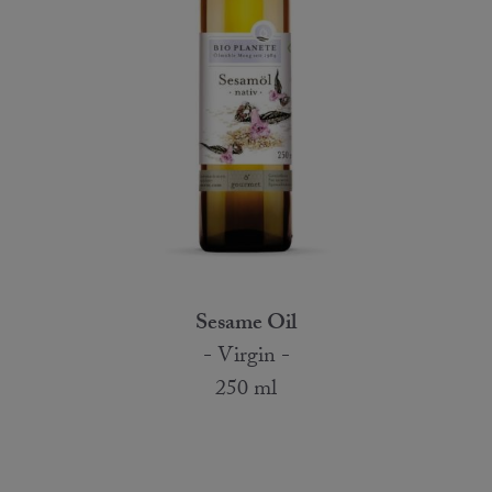
Sesame Oil
- Virgin -
250 ml