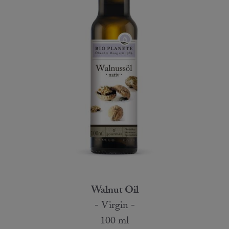
Walnut Oil
- Virgin -
100 ml