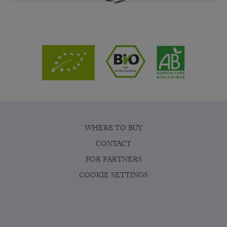
WHERE TO BUY
CONTACT
FOR PARTNERS
COOKIE SETTINGS