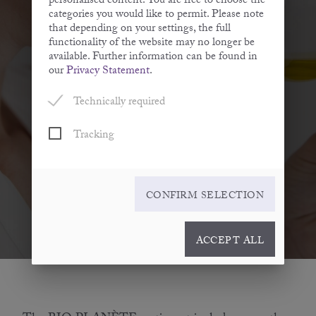
personalised content. You are free to choose the
Savouring oil
categories you would like to permit. Please note
that depending on your settings, the full
functionality of the website may no longer be
available. Further information can be found in
our
Privacy Statement
.
Technically required
Tracking
CONFIRM SELECTION
ACCEPT ALL