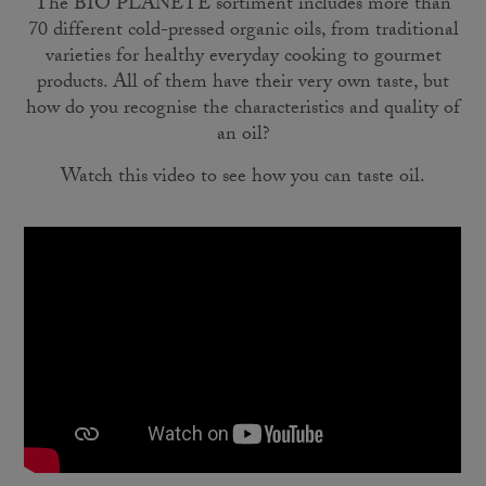
The BIO PLANÈTE sortiment includes more than
70 different cold-pressed organic oils, from traditional
varieties for healthy everyday cooking to gourmet
products. All of them have their very own taste, but
how do you recognise the characteristics and quality of
an oil?
Watch this video to see how you can taste oil.