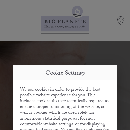
Cookie Settings
We use cookies in order to provide the best
possible website experience for you. This
includes cookies that are technically required to
ensure a proper functioning of the website, as
well as cookies which are used solely for
anonymous statistical purposes, for more
comfortable website settings, or for displaying