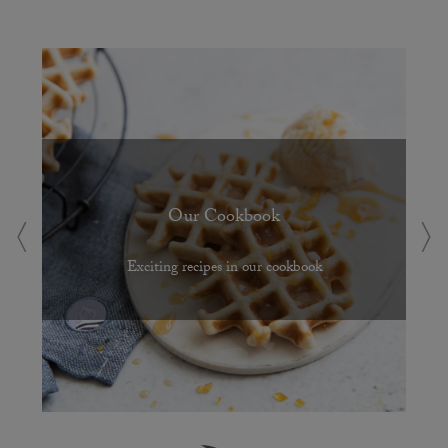
Our Cookbook
Exciting recipes in our cookbook