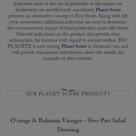
indicators such as the use of pesticides or the impact on
biodiversity are insufficiently considered.
Planet Score
presents an alternative concept to Eco-Score. Along with life
cycle assessment, additional indicators are used to determine
the environmental impact of food production more effectively.
Selected indications on the product also provide clear
information, for instance with regard to animal welfare. BIO
PLANÈTE is now testing
Planet Score
in Germany too, and
will provide transparent information about the results, for
example on their website.
OUR PLANET SCORE PRODUCTS
O'range & Balsamic Vinegar – Two-Part Salad
Dressing