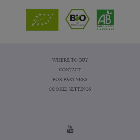
WHERE TO BUY
CONTACT
FOR PARTNERS
COOKIE SETTINGS