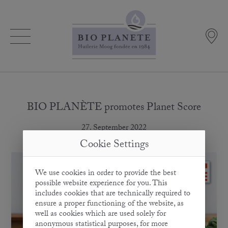
BIO PLANÈTE promotes Planet Score
27. September 2022
Cookie Settings
We use cookies in order to provide the best
possible website experience for you. This
includes cookies that are technically required to
ensure a proper functioning of the website, as
well as cookies which are used solely for
anonymous statistical purposes, for more