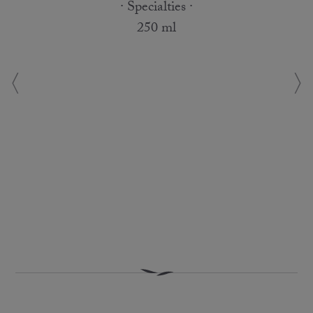
· Specialties ·
250 ml