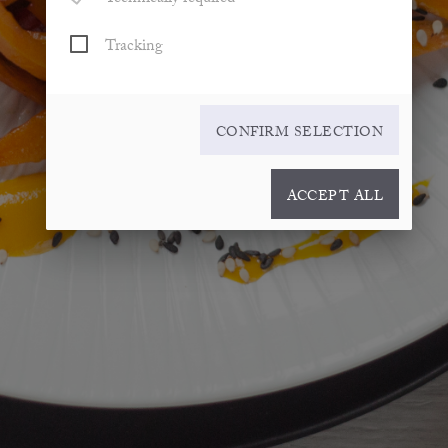
Tracking
CONFIRM SELECTION
ACCEPT ALL