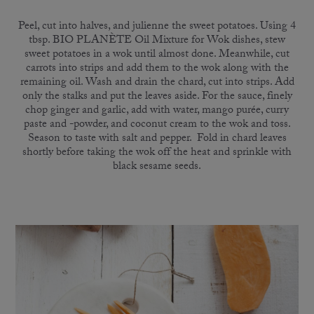
Peel, cut into halves, and julienne the sweet potatoes. Using 4
tbsp. BIO PLANÈTE Oil Mixture for Wok dishes, stew
sweet potatoes in a wok until almost done. Meanwhile, cut
carrots into strips and add them to the wok along with the
remaining oil. Wash and drain the chard, cut into strips. Add
only the stalks and put the leaves aside. For the sauce, finely
chop ginger and garlic, add with water, mango purée, curry
paste and -powder, and coconut cream to the wok and toss.
Season to taste with salt and pepper. Fold in chard leaves
shortly before taking the wok off the heat and sprinkle with
black sesame seeds.