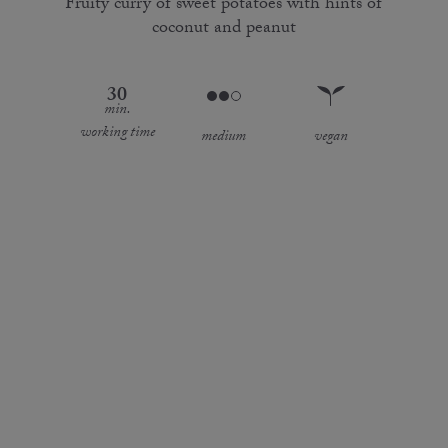
Fruity curry of sweet potatoes with hints of
coconut and peanut
30
min.
working time
medium
vegan