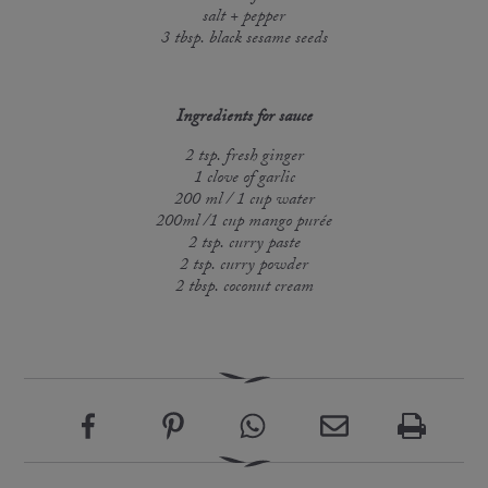
salt + pepper
3 tbsp. black sesame seeds
Ingredients for sauce
2 tsp. fresh ginger
1 clove of garlic
200 ml / 1 cup water
200ml /1 cup mango purée
2 tsp. curry paste
2 tsp. curry powder
2 tbsp. coconut cream