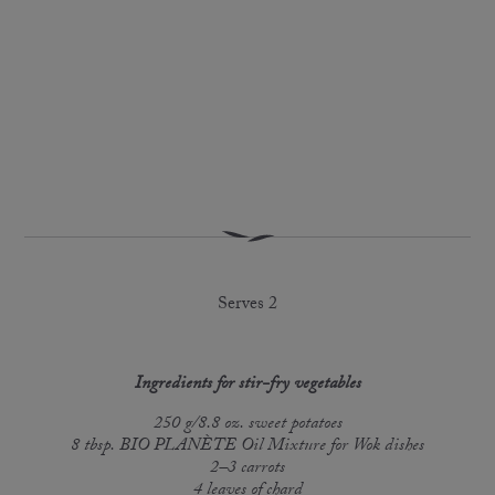
Serves 2
Ingredients for stir-fry vegetables
250 g/8.8 oz. sweet potatoes
8 tbsp. BIO PLANÈTE Oil Mixture for Wok dishes
2–3 carrots
4 leaves of chard