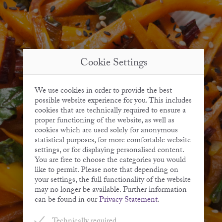
Cookie Settings
We use cookies in order to provide the best
possible website experience for you. This includes
cookies that are technically required to ensure a
proper functioning of the website, as well as
cookies which are used solely for anonymous
statistical purposes, for more comfortable website
settings, or for displaying personalised content.
You are free to choose the categories you would
like to permit. Please note that depending on
your settings, the full functionality of the website
may no longer be available. Further information
can be found in our
Privacy Statement
.
Technically required