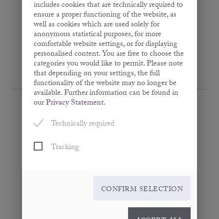
includes cookies that are technically required to
ensure a proper functioning of the website, as
well as cookies which are used solely for
anonymous statistical purposes, for more
comfortable website settings, or for displaying
personalised content. You are free to choose the
categories you would like to permit. Please note
that depending on your settings, the full
functionality of the website may no longer be
available. Further information can be found in
our
Privacy Statement
.
Technically required
Apricot Kernel Oil
Tracking
· Virgin ·
100 ml
CONFIRM SELECTION