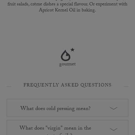
fruit salads, crème dishes a special flavour. Or experiment with
Apricot Kernel Oil in baking.
gourmet
FREQUENTLY ASKED QUESTIONS
What does cold pressing mean?
What does "virgin" mean in the