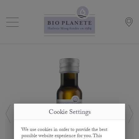
Cookie Settings
We use cookies in order to provide the best
possible website experience for you. This