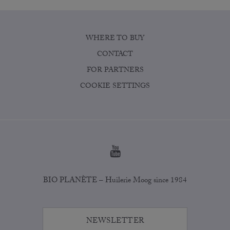
WHERE TO BUY
CONTACT
FOR PARTNERS
COOKIE SETTINGS
BIO PLANÈTE – Huilerie Moog since 1984
NEWSLETTER