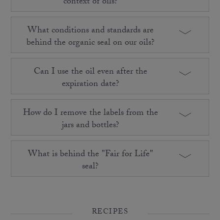
context of oils?
What conditions and standards are
behind the organic seal on our oils?
Can I use the oil even after the
expiration date?
How do I remove the labels from the
jars and bottles?
What is behind the "Fair for Life"
seal?
RECIPES