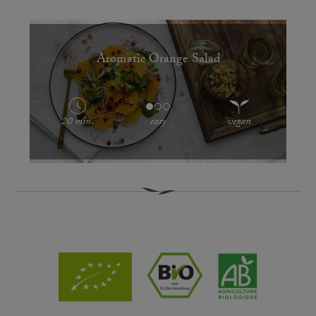
Aromatic Orange Salad
20 min.
easy
vegan