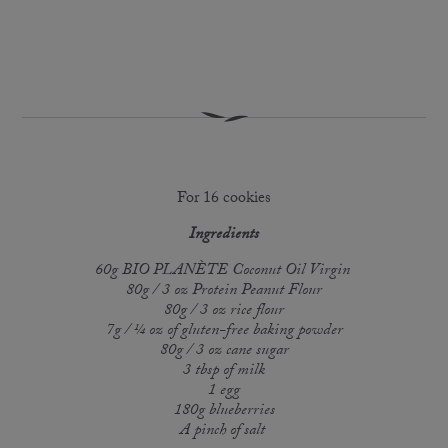
For 16 cookies
Ingredients
60g BIO PLANÈTE Coconut Oil Virgin
80g / 3 oz Protein Peanut Flour
80g / 3 oz rice flour
7g / ¼ oz of gluten-free baking powder
80g / 3 oz cane sugar
3 tbsp of milk
1 egg
180g blueberries
A pinch of salt