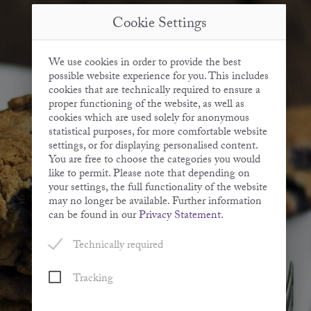
Cookie Settings
We use cookies in order to provide the best
possible website experience for you. This includes
cookies that are technically required to ensure a
proper functioning of the website, as well as
cookies which are used solely for anonymous
statistical purposes, for more comfortable website
settings, or for displaying personalised content.
You are free to choose the categories you would
like to permit. Please note that depending on
your settings, the full functionality of the website
may no longer be available. Further information
can be found in our
Privacy Statement
.
Technically required
Tracking