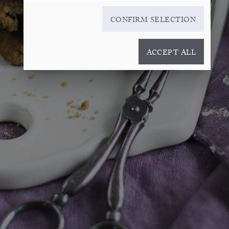
CONFIRM SELECTION
ACCEPT ALL