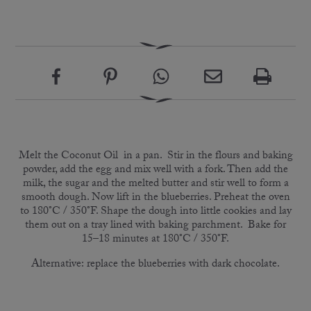
Melt the Coconut Oil in a pan. Stir in the flours and baking
powder, add the egg and mix well with a fork. Then add the
milk, the sugar and the melted butter and stir well to form a
smooth dough. Now lift in the blueberries. Preheat the oven
to 180°C / 350°F. Shape the dough into little cookies and lay
them out on a tray lined with baking parchment. Bake for
15–18 minutes at 180°C / 350°F.
Alternative: replace the blueberries with dark chocolate.