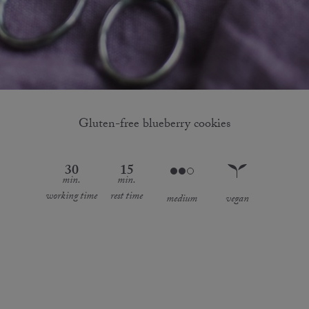
Gluten-free blueberry cookies
30
15
min.
min.
working time
rest time
medium
vegan