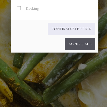
Tracking
CONFIRM SELECTION
ACCEPT ALL