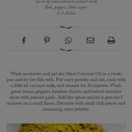
5o ml of unsweetened coconut milk
Salt, pepper, little sugar
2-3 chilies
Wash anchovies and pat dry. Heat Coconut Oil in a (wok)
pan and fry the fish with. Put curry powder and salt, cook with
a little bit coconut milk, and simmer for 10 minutes. Wash
green beans, peppers, bamboo shoots, and halved zucchini
slices with pressed garlic. Add the spices and let it pass for 5
minutes on a small flame. Decorate with small chili pieces and
remaining curry powder.