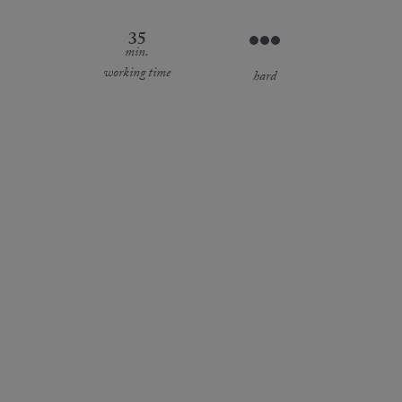
35
min.
working time
hard