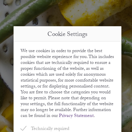
Cookie Settings
We use cookies in order to provide the best
possible website experience for you. This includes
cookies that are technically required to ensure a
proper functioning of the website, as well as
cookies which are used solely for anonymous
statistical purposes, for more comfortable website
settings, or for displaying personalised content.
You are free to choose the categories you would
like to permit. Please note that depending on
your settings, the full functionality of the website
may no longer be available. Further information
can be found in our
Privacy Statement
.
Technically required