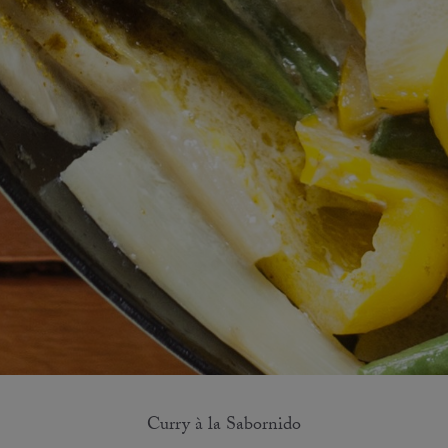
Curry à la Sabornido