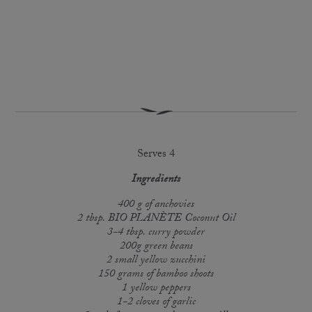
Serves 4
Ingredients
400 g of anchovies
2 tbsp. BIO PLANÈTE Coconut Oil
3-4 tbsp. curry powder
200g green beans
2 small yellow zucchini
150 grams of bamboo shoots
1 yellow peppers
1-2 cloves of garlic