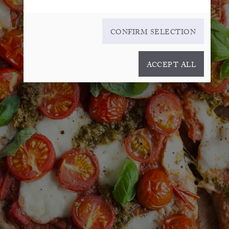
CONFIRM SELECTION
ACCEPT ALL