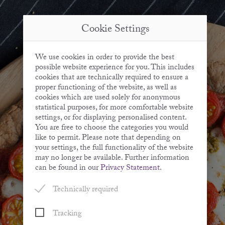
Cookie Settings
We use cookies in order to provide the best
possible website experience for you. This includes
cookies that are technically required to ensure a
proper functioning of the website, as well as
cookies which are used solely for anonymous
statistical purposes, for more comfortable website
settings, or for displaying personalised content.
You are free to choose the categories you would
like to permit. Please note that depending on
your settings, the full functionality of the website
may no longer be available. Further information
can be found in our
Privacy Statement
.
Technically required
Tracking