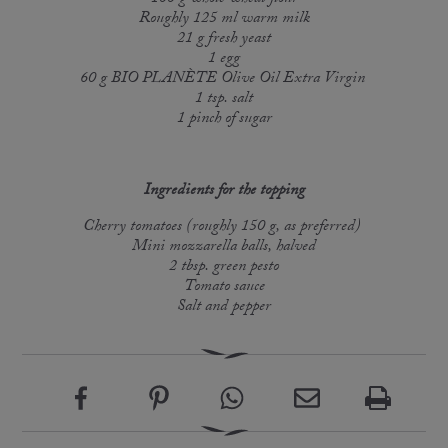
Roughly 125 ml warm milk
21 g fresh yeast
1 egg
60 g BIO PLANÈTE Olive Oil Extra Virgin
1 tsp. salt
1 pinch of sugar
Ingredients for the topping
Cherry tomatoes (roughly 150 g, as preferred)
Mini mozzarella balls, halved
2 tbsp. green pesto
Tomato sauce
Salt and pepper