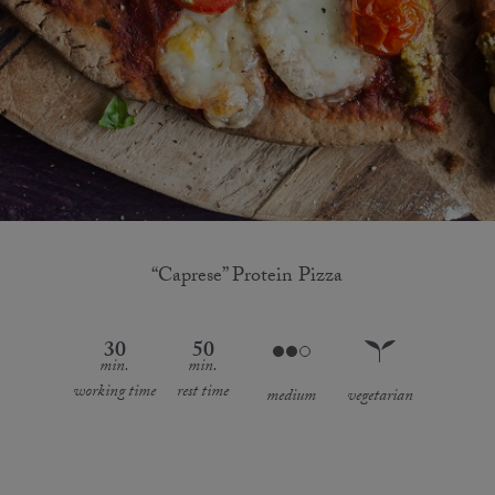
“Caprese” Protein Pizza
30
50
min.
min.
working time
rest time
medium
vegetarian