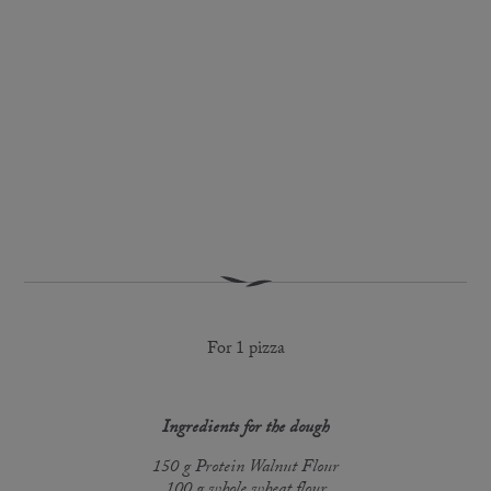
For 1 pizza
Ingredients for the dough
150 g Protein Walnut Flour
100 g whole wheat flour