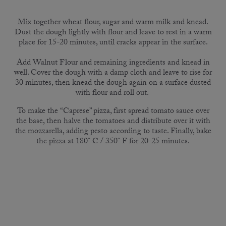
Mix together wheat flour, sugar and warm milk and knead.
Dust the dough lightly with flour and leave to rest in a warm
place for 15-20 minutes, until cracks appear in the surface.
Add Walnut Flour and remaining ingredients and knead in
well. Cover the dough with a damp cloth and leave to rise for
30 minutes, then knead the dough again on a surface dusted
with flour and roll out.
To make the “Caprese” pizza, first spread tomato sauce over
the base, then halve the tomatoes and distribute over it with
the mozzarella, adding pesto according to taste. Finally, bake
the pizza at 180° C / 350° F for 20-25 minutes.