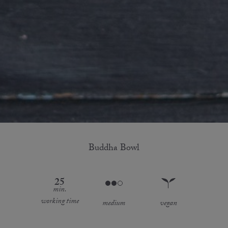
Buddha Bowl
25
min.
working time
medium
vegan