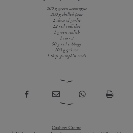
200 g green asparagus
200 g shelled peas
1 clove of garlic
12 red radishes
1 green radish
1 carrot
50 g red cabbage
100 g quinoa
1 tbsp. pumpkin seeds
Cashew Creme