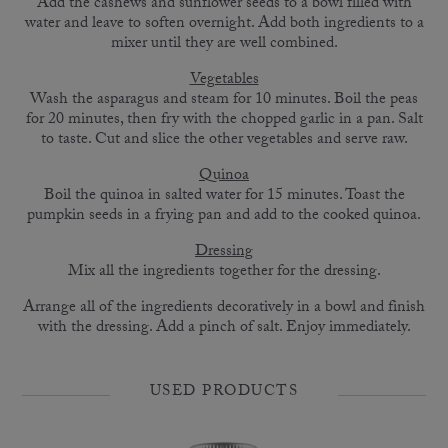
Add the cashews and sunflower seeds to a bowl filled with
water and leave to soften overnight. Add both ingredients to a
mixer until they are well combined.
Vegetables
Wash the asparagus and steam for 10 minutes. Boil the peas
for 20 minutes, then fry with the chopped garlic in a pan. Salt
to taste. Cut and slice the other vegetables and serve raw.
Quinoa
Boil the quinoa in salted water for 15 minutes. Toast the
pumpkin seeds in a frying pan and add to the cooked quinoa.
Dressing
Mix all the ingredients together for the dressing.
Arrange all of the ingredients decoratively in a bowl and finish
with the dressing. Add a pinch of salt. Enjoy immediately.
USED PRODUCTS