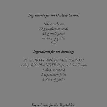
Ingredients for the Cashew Creme:
100 g cashews
20 g sunflower seeds
15 g malt yeast
½ clove of garlic
Salt
Ingredients for the ​​​​​dressing:
25 ml BIO PLANÈTE Milk Thistle Oil
5 tbsp. BIO PLANÈTE Rapeseed Oil Virgin
1 tbsp. mustard
1 tsp. lemon juice
1 clove of garlic
Ingredients for the Vegetables: