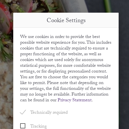
Cookie Settings
We use cookies in order to provide the best
possible website experience for you. This includes
cookies that are technically required to ensure a
proper functioning of the website, as well as
cookies which are used solely for anonymous
statistical purposes, for more comfortable website
settings, or for displaying personalised content.
You are free to choose the categories you would
like to permit. Please note that depending on
your settings, the full functionality of the website
may no longer be available. Further information
can be found in our
Privacy Statement
.
Technically required
Tracking