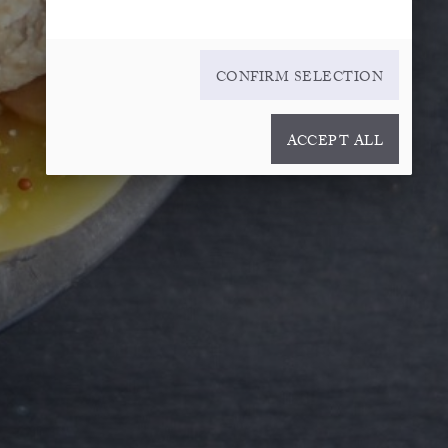
CONFIRM SELECTION
ACCEPT ALL