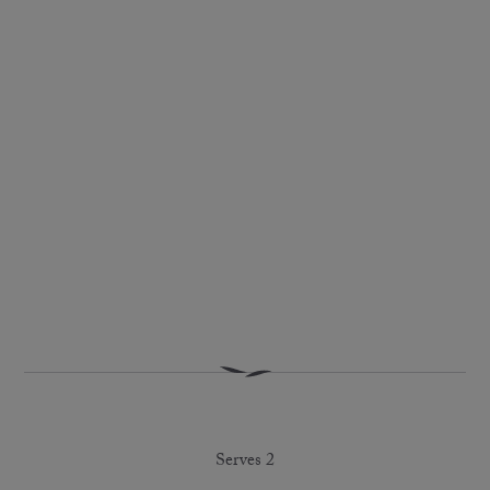
Serves 2