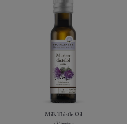
Milk Thistle Oil
Virgin