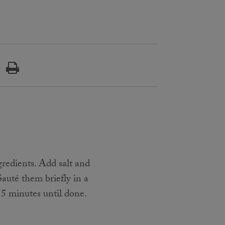
gredients. Add salt and
Sauté them briefly in a
5 minutes until done.