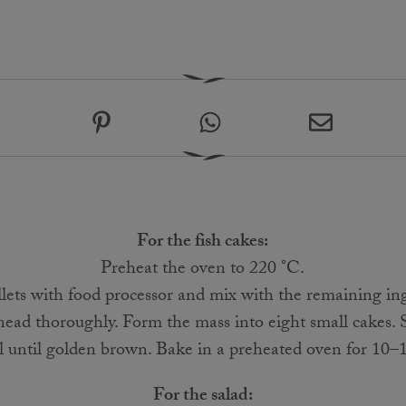
For the fish cakes:
Preheat the oven to 220 °C.
illets with food processor and mix with the remaining in
nead thoroughly. Form the mass into eight small cakes. 
 until golden brown. Bake in a preheated oven for 10–1
For the salad: