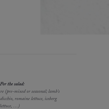
For the salad:
re (pre-mixed or seasonal; lamb's
adicchio, romaine lettuce, iceberg
lettuce, …)