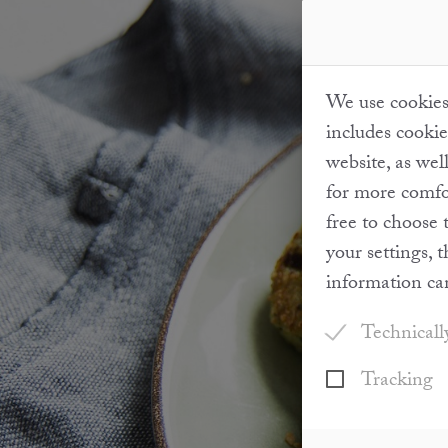
We use cookies 
includes cookie
website, as wel
for more comfor
free to choose 
your settings, 
information ca
Technicall
Tracking