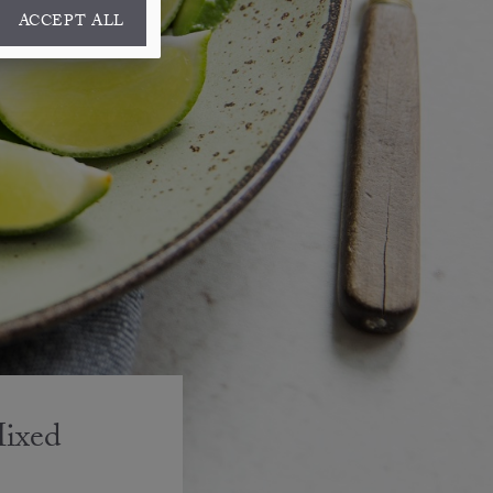
ACCEPT ALL
Mixed