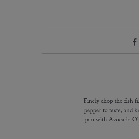
Finely chop the fish f
pepper to taste, and k
pan with Avocado Oil