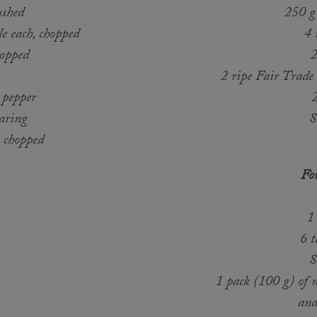
ushed
250 g
e each, chopped
4 
hopped
2
2 ripe Fair Trade
 pepper
2
earing
S
, chopped
For
1
6 
S
1 pack (100 g) of m
and