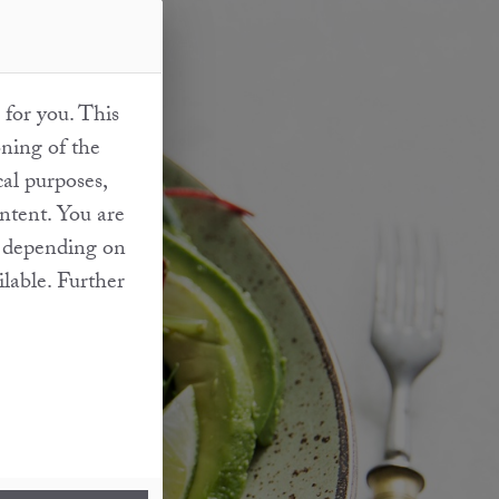
 for you. This
oning of the
cal purposes,
ontent. You are
at depending on
ilable. Further