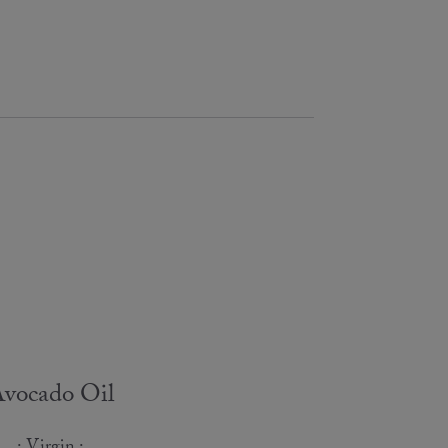
vocado Oil