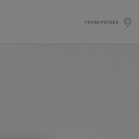
STORE•FINDER