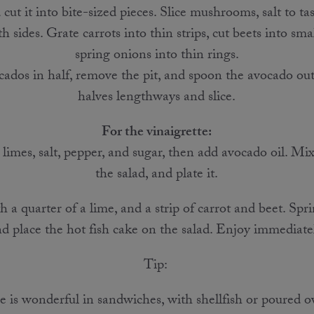
cut it into bite-sized pieces. Slice mushrooms, salt to ta
sides. Grate carrots into thin strips, cut beets into smal
spring onions into thin rings.
ados in half, remove the pit, and spoon the avocado out
halves lengthways and slice.
For the vinaigrette:
 limes, salt, pepper, and sugar, then add avocado oil. Mix
the salad, and plate it.
 a quarter of a lime, and a strip of carrot and beet. Spr
d place the hot fish cake on the salad. Enjoy immediate
Tip:
 is wonderful in sandwiches, with shellfish or poured o