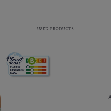
USED PRODUCTS
A