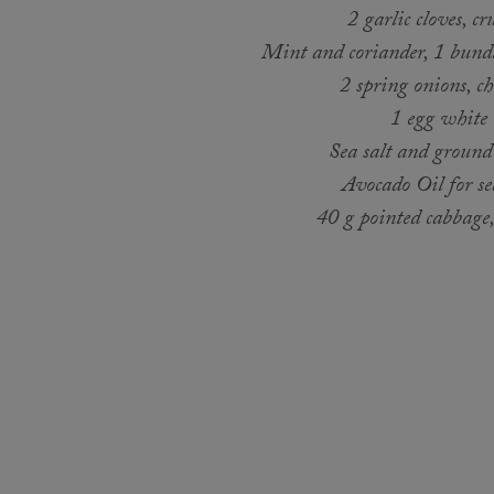
2 garlic cloves, cr
Mint and coriander, 1 bundl
2 spring onions, c
1 egg white
Sea salt and ground
Avocado Oil for s
40 g pointed cabbage