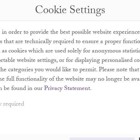
Cookie Settings
in order to provide the best possible website experience
s that are technically required to ensure a proper functi
l as cookies which are used solely for anonymous statisti
table website settings, or for displaying personalised c
the categories you would like to permit. Please note th
the full functionality of the website may no longer be ava
n be found in our
Privacy Statement
.
y required