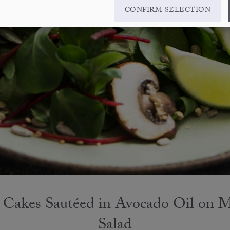
CONFIRM SELECTION
 Cakes Sautéed in Avocado Oil on 
Salad