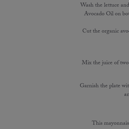
Wash the lettuce and 
Avocado Oil on both 
Cut the organic avoc
Mix the juice of two
Garnish the plate with
an
This mayonnaise