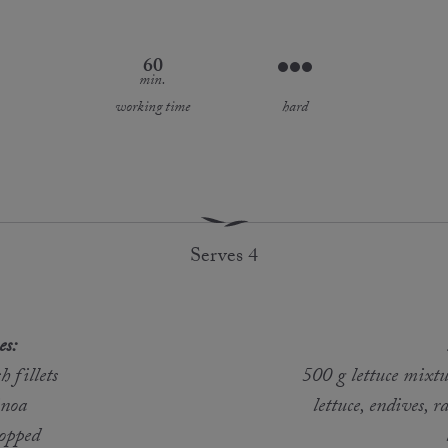
60
min.
working time
hard
Serves 4
es:
 fillets
500 g lettuce mixtu
inoa
lettuce, endives, r
hopped