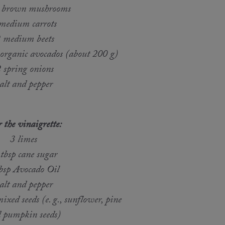
 brown mushrooms
medium carrots
 medium beets
 organic avocados (about 200 g)
 spring onions
alt and pepper
 the vinaigrette:
3 limes
 tbsp cane sugar
tbsp Avocado Oil
alt and pepper
ixed seeds (e. g., sunflower, pine
 pumpkin seeds)