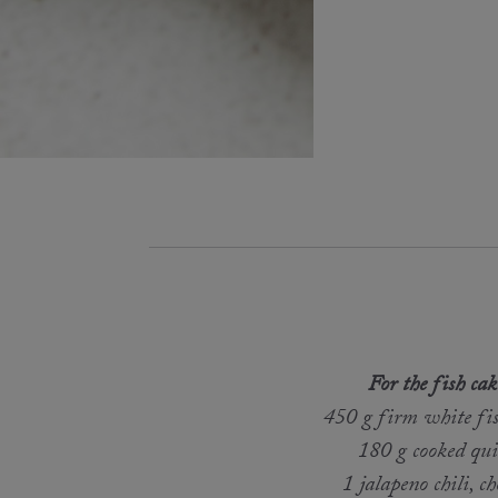
For the fish cak
450 g firm white fish
180 g cooked qu
1 jalapeno chili, c