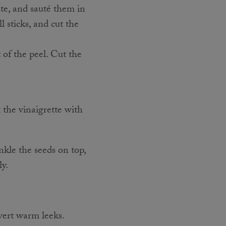
ste, and sauté them in
l sticks, and cut the
 of the peel. Cut the
 the vinaigrette with
inkle the seeds on top,
ly.
vert warm leeks.