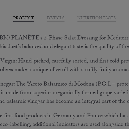
PRODUCT
DETAILS
NUTRITION FACTS
BIO PLANÈTE’s 2-Phase Salat Dressing for Mediterran
his duet’s balanced and elegant taste is the quality of th
irgin: Hand-picked, carefully sorted, and first cold pre
olives make a unique olive oil with a softly fruity aroma.
negar: The “Aceto Balsamico di Modena (P.G.I. – prote
 is made from superior or-ganically farmed grape varietie
the balsamic vinegar has become an integral part of the c
the first food products in Germany and France which has
eco-labelling, additional indicators are used alongside t