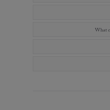
What co