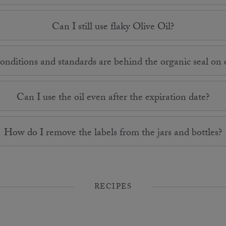
Can I still use flaky Olive Oil?
nditions and standards are behind the organic seal on o
Can I use the oil even after the expiration date?
How do I remove the labels from the jars and bottles?
RECIPES