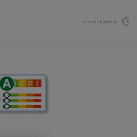
STORE•FINDER