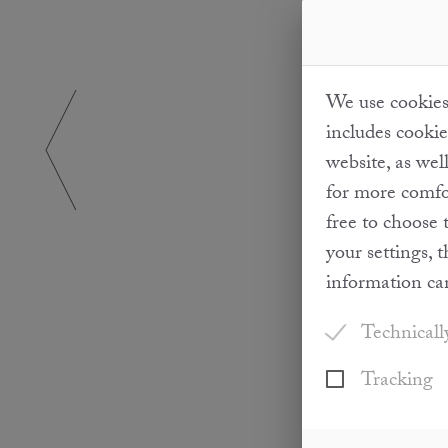
We use cookies 
includes cookie
website, as wel
for more comfor
free to choose 
your settings, 
information ca
Technicall
Tracking