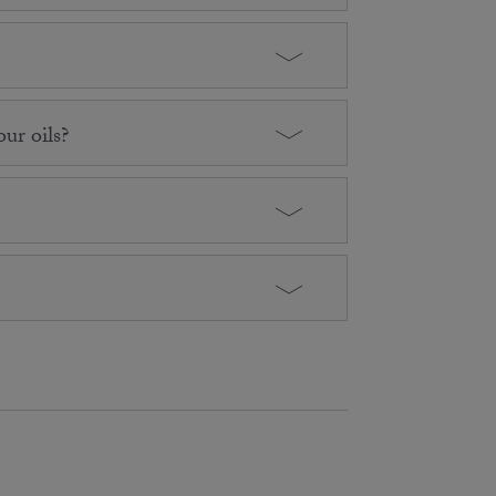
ur oils?