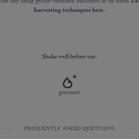
g the day using gentle vibration machines or by hand.
Le
harvesting techniques here.
Shake well before use.
gourmet
FREQUENTLY ASKED QUESTIONS