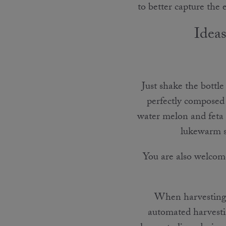
to better capture the
Ideas
Just shake the bottle
perfectly composed 
water melon and feta c
lukewarm se
You are also welc
When harvesting o
automated harvesti