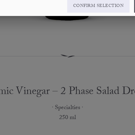
CONFIRM SELECTION
mic Vinegar – 2 Phase Salad Dr
· Specialties ·
250 ml