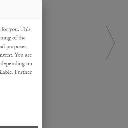
 for you. This
oning of the
cal purposes,
ontent. You are
at depending on
ilable. Further