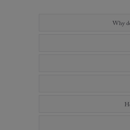
Why do 
Ho