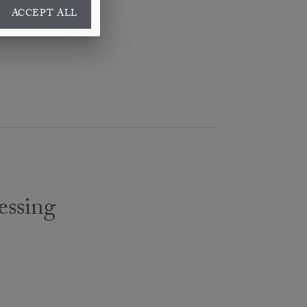
ACCEPT ALL
essing