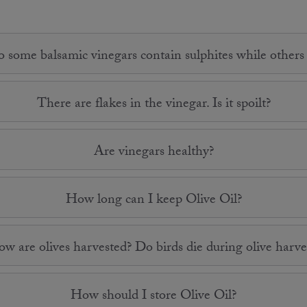
some balsamic vinegars contain sulphites while others
There are flakes in the vinegar. Is it spoilt?
Are vinegars healthy?
How long can I keep Olive Oil?
w are olives harvested? Do birds die during olive harve
How should I store Olive Oil?