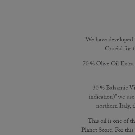
We have developed 
Crucial for t
70 % Olive Oil Extra V
30 % Balsamic Vi
indication)” we use
northern Italy, 
This oil is one of 
Planet Score. For this 