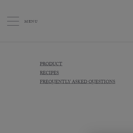
MENU
PRODUCT
RECIPES
FREQUENTLY ASKED QUESTIONS