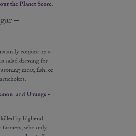
out the Planet Score
.
egar –
instantly conjure up a
s salad dressing for
easoning meat, fish, or
 artichokes.
Lemon
and
O‘range -
 killed by highend
r farmers, who only