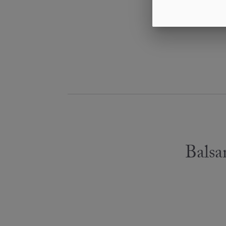
Balsa