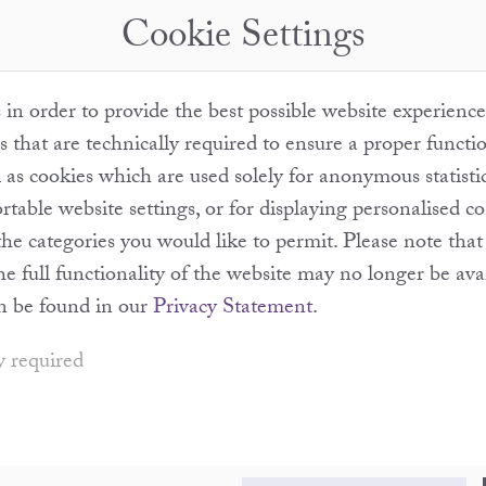
Cookie Settings
in order to provide the best possible website experience
s that are technically required to ensure a proper functi
l as cookies which are used solely for anonymous statisti
table website settings, or for displaying personalised c
the categories you would like to permit. Please note th
the full functionality of the website may no longer be ava
n be found in our
Privacy Statement
.
y required