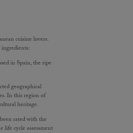
ean cuisine lovers.
e ingredients:
ssed in Spain, the ripe
cted geographical
s. In this region of
ultural heritage.
 been rated with the
he life cycle assessment