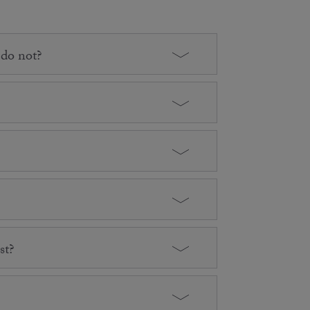
 do not?
st?