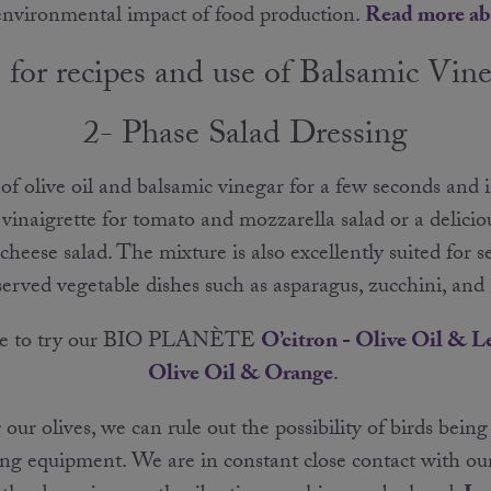
 environmental impact of food production.
Read more ab
 for recipes and use of Balsamic Vin
2- Phase Salad Dressing
 of olive oil and balsamic vinegar for a few seconds and 
vinaigrette for tomato and mozzarella salad or a deliciou
heese salad. The mixture is also excellently suited for s
rved vegetable dishes such as asparagus, zucchini, and
ome to try our BIO PLANÈTE
O’citron - Olive Oil & 
Olive Oil & Orange
.
ur olives, we can rule out the possibility of birds being
ng equipment. We are in constant close contact with ou