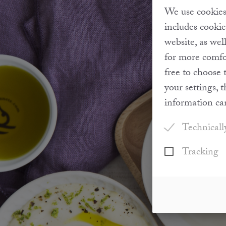
We use cookies 
includes cookie
website, as wel
for more comfor
free to choose 
your settings, 
information ca
Technicall
Tracking