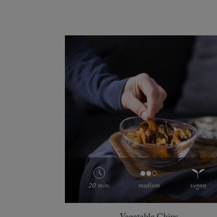
20 min.
medium
vegan