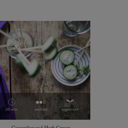
30 min.
medium
vegetarian