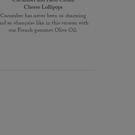
Cucumber and Herb Cream
Cheese Lollipops
Cucumber has never been so charming
nd so »français« like in this version with
our French gourmet Olive Oil.