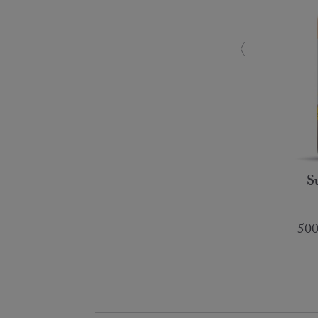
S
500