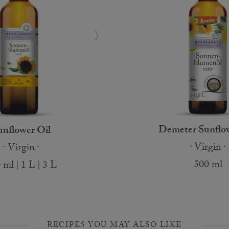
Demeter Sunflow
unflower Oil
Virgin
Virgin
500 ml
 ml | 1 L | 3 L
RECIPES YOU MAY ALSO LIKE