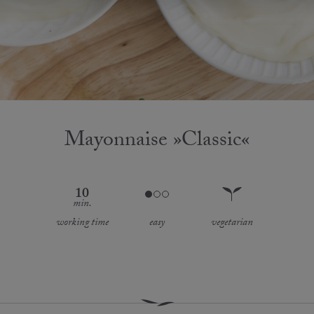
Mayonnaise »Classic«
10
min.
working time
easy
vegetarian