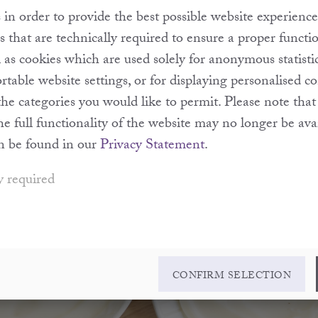
in order to provide the best possible website experience
s that are technically required to ensure a proper functi
l as cookies which are used solely for anonymous statisti
table website settings, or for displaying personalised c
the categories you would like to permit. Please note th
the full functionality of the website may no longer be ava
n be found in our
Privacy Statement
.
y required
CONFIRM SELECTION