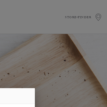
STORE•FINDER