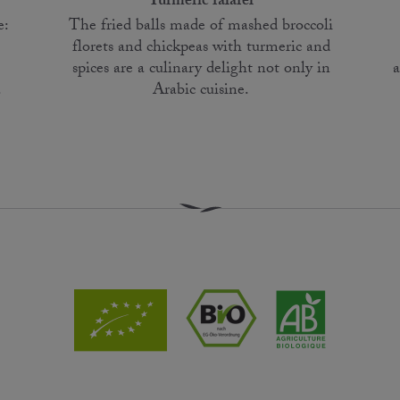
Turmeric falafel
e:
The fried balls made of mashed broccoli
florets and chickpeas with turmeric and
a
spices are a culinary delight not only in
.
Arabic cuisine.