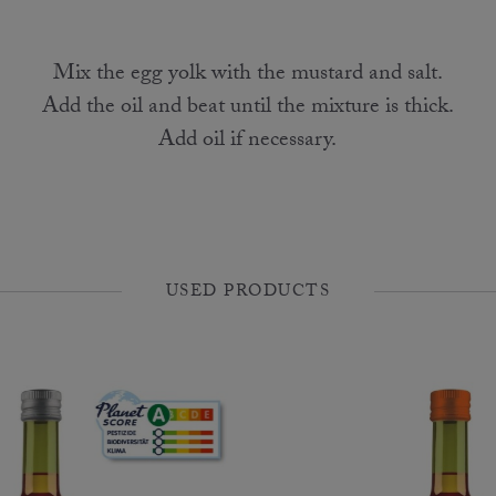
Mix the egg yolk with the mustard and salt.
Add the oil and beat until the mixture is thick.
Add oil if necessary.
USED PRODUCTS