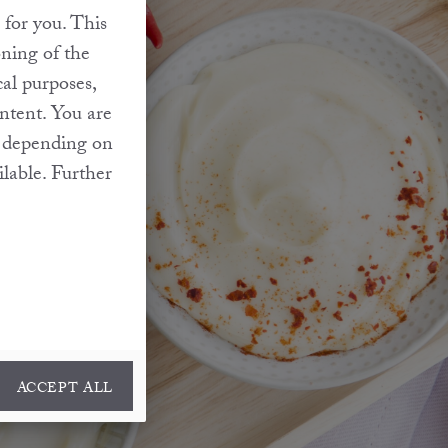
 for you. This
oning of the
cal purposes,
ontent. You are
at depending on
ilable. Further
ACCEPT ALL