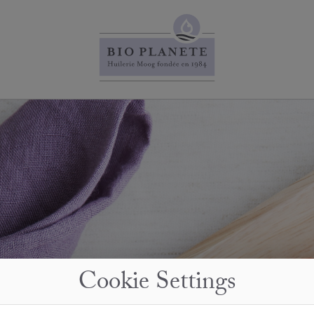
Cookie Settings