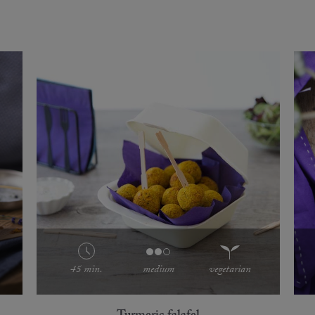
45 min.
medium
vegetarian