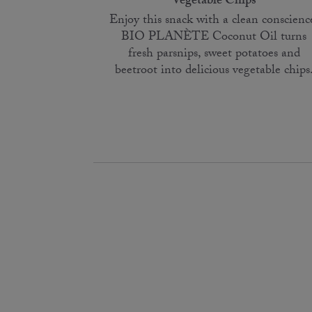
Vegetable Chips
Enjoy this snack with a clean conscienc
BIO PLANÈTE Coconut Oil turns
fresh parsnips, sweet potatoes and
beetroot into delicious vegetable chips