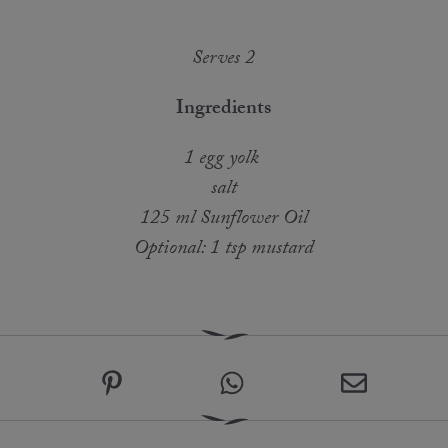
Serves 2
Ingredients
1 egg yolk
salt
125 ml Sunflower Oil
Optional: 1 tsp mustard