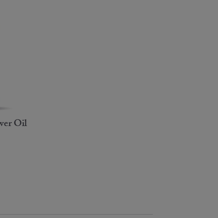
er Oil