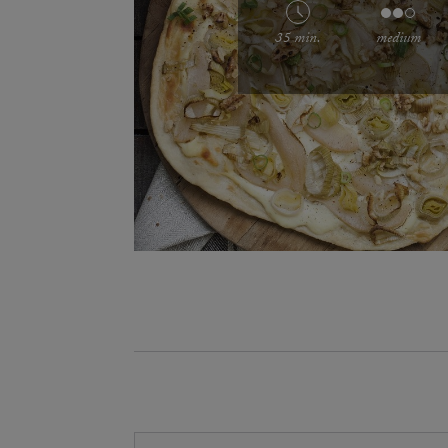
35 min.
medium