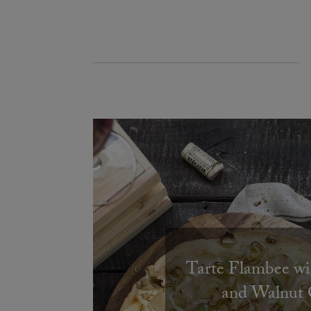
Tarte Flambee wi
and Walnut 