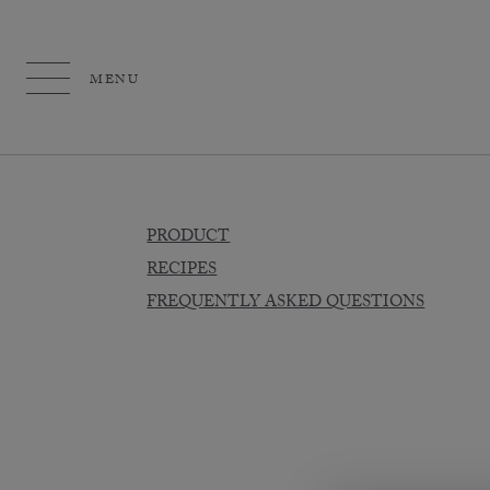
MENU
PRODUCT
RECIPES
FREQUENTLY ASKED QUESTIONS