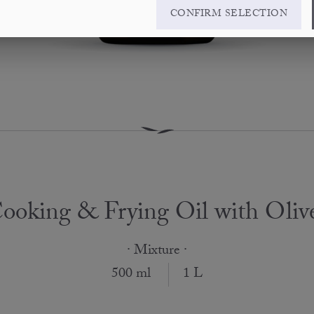
CONFIRM SELECTION
ooking & Frying Oil with Oliv
· Mixture ·
500 ml
1 L