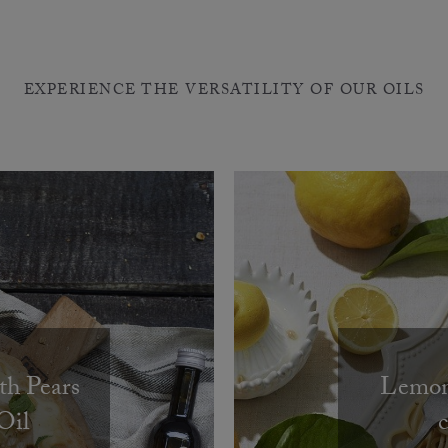
EXPERIENCE THE VERSATILITY OF OUR OILS
th Pears
Lemon 
Oil