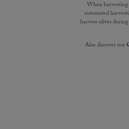
When harvesting ou
automated harvesti
harvest olives durin
Also discover our