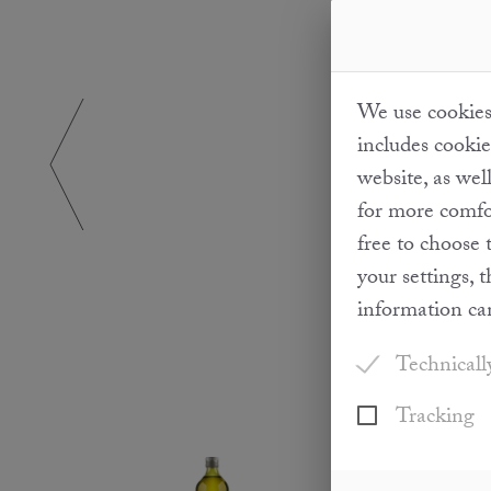
We use cookies 
includes cookie
website, as wel
for more comfor
free to choose 
your settings, 
information ca
Technicall
Tracking