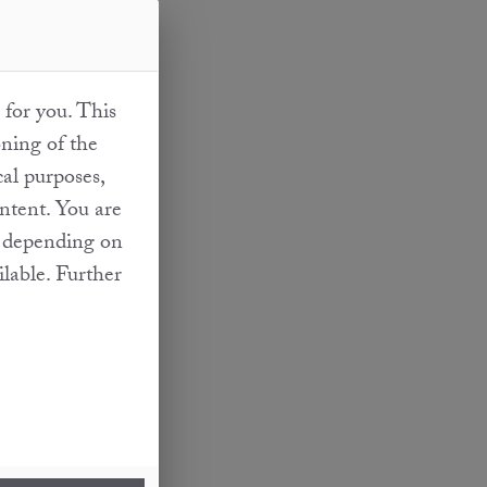
 for you. This
oning of the
cal purposes,
ontent. You are
at depending on
ilable. Further