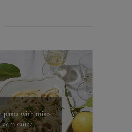
pasta with miso
cream sauce