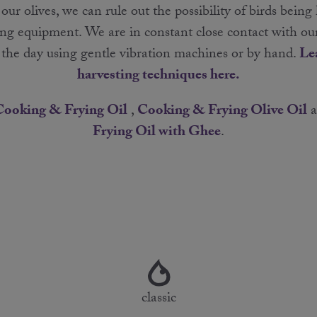
r olives, we can rule out the possibility of birds being
ng equipment. We are in constant close contact with ou
g the day using gentle vibration machines or by hand.
Le
harvesting techniques here.
Cooking & Frying Oil
,
Cooking & Frying Olive Oil
a
Frying Oil with Ghee
.
classic