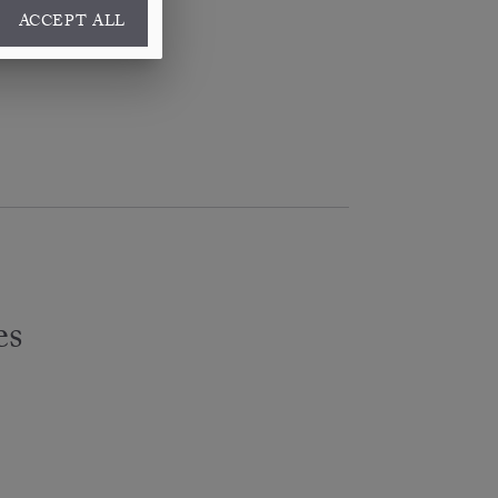
ACCEPT ALL
es