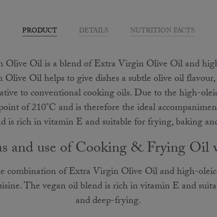
PRODUCT
DETAILS
NUTRITION FACTS
Olive Oil is a blend of Extra Virgin Olive Oil and hig
Olive Oil helps to give dishes a subtle olive oil flavour,
tive to conventional cooking oils. Due to the high-oleic
point of 210°C and is therefore the ideal accompaniment
d is rich in vitamin E and suitable for frying, baking a
as and use of Cooking & Frying Oil 
 combination of Extra Virgin Olive Oil and high-oleic 
sine. The vegan oil blend is rich in vitamin E and suita
and deep-frying.