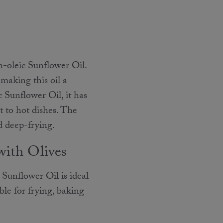
h-oleic Sunflower Oil.
 making this oil a
 Sunflower Oil, it has
 to hot dishes. The
nd deep-frying.
with Olives
Sunflower Oil is ideal
ble for frying, baking