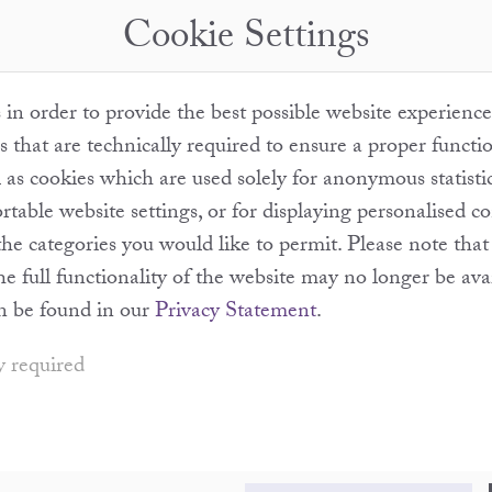
Cookie Settings
in order to provide the best possible website experience
s that are technically required to ensure a proper functi
l as cookies which are used solely for anonymous statisti
table website settings, or for displaying personalised c
the categories you would like to permit. Please note th
the full functionality of the website may no longer be ava
n be found in our
Privacy Statement
.
y required