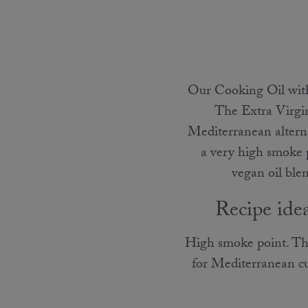
Our Cooking Oil with 
The Extra Virgin 
Mediterranean alterna
a very high smoke 
vegan oil blen
Recipe ide
High smoke point. The
for Mediterranean cui