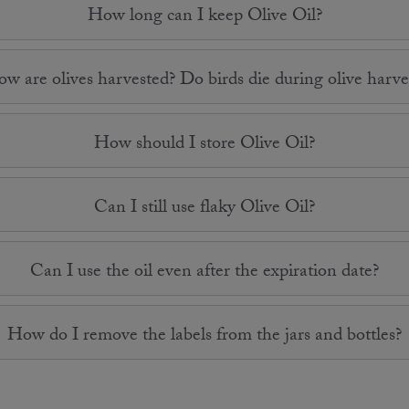
How long can I keep Olive Oil?
w are olives harvested? Do birds die during olive harve
How should I store Olive Oil?
Can I still use flaky Olive Oil?
Can I use the oil even after the expiration date?
How do I remove the labels from the jars and bottles?