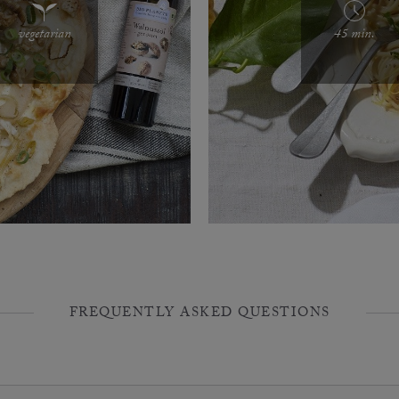
vegetarian
45 min.
FREQUENTLY ASKED QUESTIONS