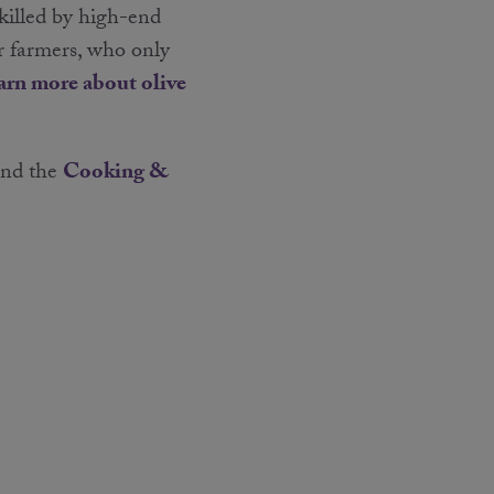
 killed by high-end
r farmers, who only
arn more about olive
nd the
Cooking &