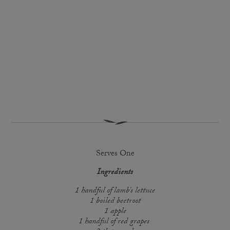
Serves One
Ingredients
1 handful of lamb's lettuce
1 boiled beetroot
1 apple
1 handful of red grapes