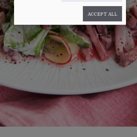
ACCEPT ALL