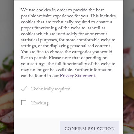
We use cookies in order to provide the best
possible website experience for you. This includes
cookies that are technically required to ensure a
proper functioning of the website, as well as
cookies which are used solely for anonymous
statistical purposes, for more comfortable website
settings, or for displaying personalised content.
You are free to choose the categories you would
like to permit. Please note that depending on
your settings, the full functionality of the website
may no longer be available. Further information
can be found in our
Privacy Statement
.
Technically required
Tracking
CONFIRM SELECTION