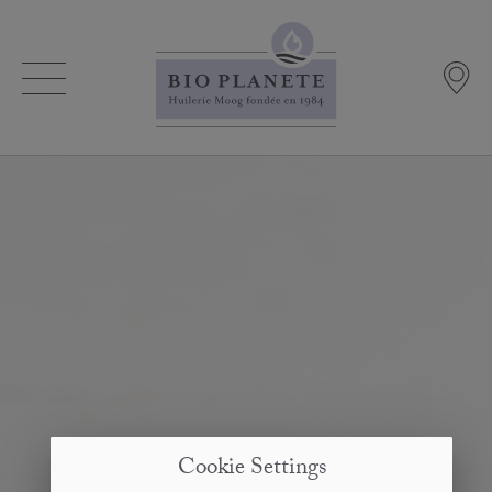
Cookie Settings