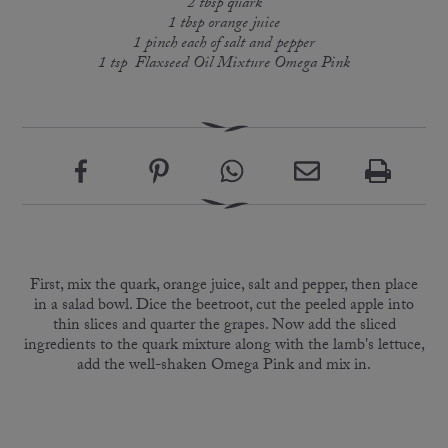
2 tbsp quark
1 tbsp orange juice
1 pinch each of salt and pepper
1 tsp Flaxseed Oil Mixture Omega Pink
First, mix the quark, orange juice, salt and pepper, then place
in a salad bowl. Dice the beetroot, cut the peeled apple into
thin slices and quarter the grapes. Now add the sliced
ingredients to the quark mixture along with the lamb's lettuce,
add the well-shaken Omega Pink and mix in.