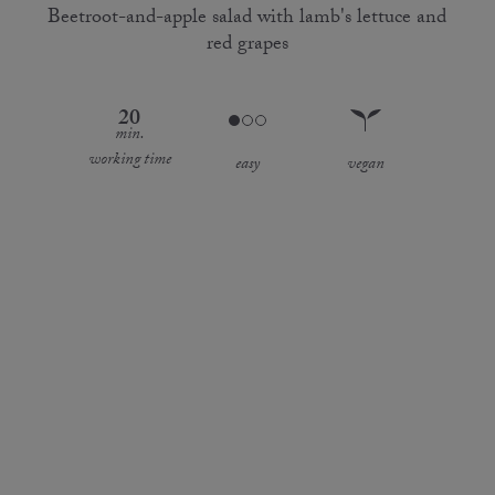
Beetroot-and-apple salad with lamb's lettuce and
red grapes
20
min.
working time
easy
vegan