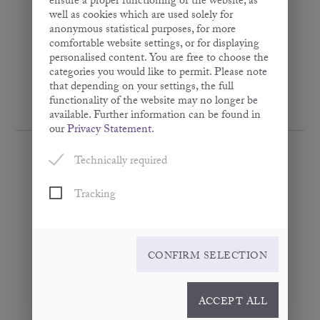
ensure a proper functioning of the website, as
well as cookies which are used solely for
anonymous statistical purposes, for more
comfortable website settings, or for displaying
personalised content. You are free to choose the
categories you would like to permit. Please note
that depending on your settings, the full
functionality of the website may no longer be
available. Further information can be found in
our
Privacy Statement
.
Technically required
Tracking
Omega Purple
· Flaxseed Oil Mixture ·
100 ml
CONFIRM SELECTION
ACCEPT ALL