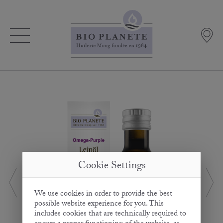
Cookie Settings
We use cookies in order to provide the best
possible website experience for you. This
includes cookies that are technically required to