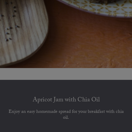
Apricot Jam with Chia Oil
Enjoy an easy homemade spread for your breakfast with chia
oil.