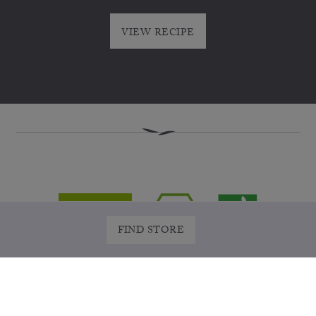
VIEW RECIPE
FIND STORE
WHERE TO BUY