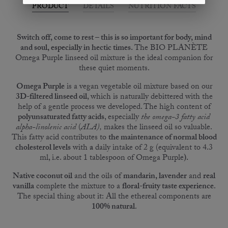
PRODUCT
DETAILS
NUTRITION FACTS
Switch off, come to rest – this is so important for body, mind
and soul, especially in hectic times.
The BIO PLANÈTE
Omega Purple linseed oil mixture is the ideal companion for
these quiet moments.
Omega Purple
is a vegan vegetable oil mixture based on our
3D-filtered linseed oil
, which is naturally debittered with the
help of a gentle process we developed. The high content of
polyunsaturated fatty acids
, especially
the omega-3 fatty acid
alpha-linolenic acid
(
ALA),
makes the linseed oil so valuable.
This fatty acid contributes to
the maintenance of normal blood
cholesterol levels
with
a
daily intake of 2 g (equivalent to 4.3
ml, i.e. about 1 tablespoon of Omega Purple
).
Native coconut oil
and the oils of
mandarin
, lavender
and
real
vanilla
complete the mixture to a
floral-fruity taste experience
.
The special thing about it: All the ethereal components are
100% natural
.