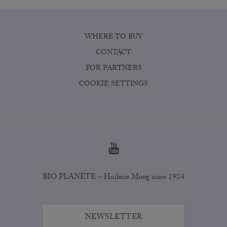
WHERE TO BUY
CONTACT
FOR PARTNERS
COOKIE SETTINGS
BIO PLANÈTE – Huilerie Moog since 1984
NEWSLETTER