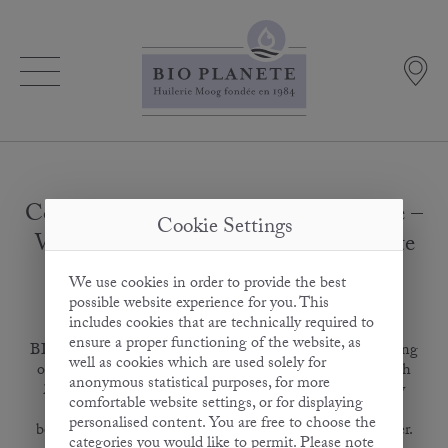
Cooking & Frying Oil with 20 % Ghee –
Cookie Settings
Vegetable Oil with a Fine Buttery Taste
We use cookies in order to provide the best
possible website experience for you. This
February 15, 2017
includes cookies that are technically required to
ensure a proper functioning of the website, as
BIO PLANÈTE extends its range of highly heatable frying
well as cookies which are used solely for
oils, presenting the new Frying Oil with Ghee at BioFach
anonymous statistical purposes, for more
2017. The product is a unique composition developed by
comfortable website settings, or for displaying
Europe’s oldest organic oil mill. It combines the health
personalised content. You are free to choose the
benefits of a vegetable oil with the delicious taste of butter.
categories you would like to permit. Please note