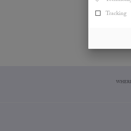
Technicall
Tracking
WHERE