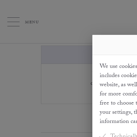
MENU
Why do 
We use cookies 
Vinegar is made f
includes cookie
during the fermenta
website, as wel
for more comfor
free to choose 
your settings, 
information ca