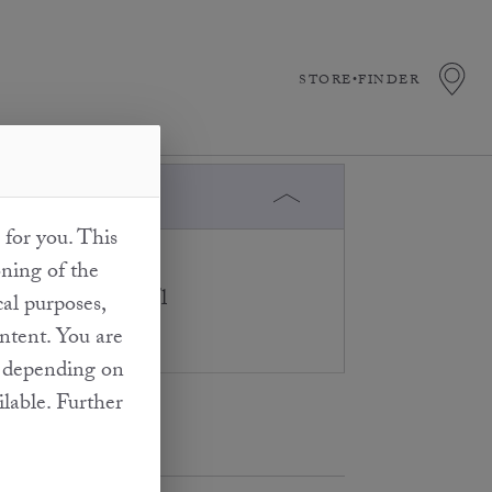
STORE•FINDER
 do not?
 for you. This
taining substances
oning of the
trations of 10 mg/l
cal purposes,
ontent. You are
at depending on
ilable. Further