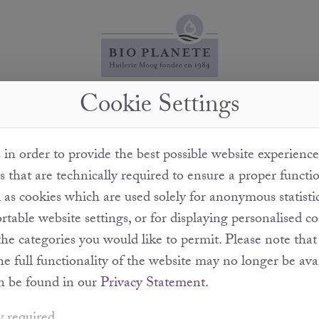
Cookie Settings
some balsamic vinegars contain sulphites while others
in order to provide the best possible website experience
rom wine. This may be sulphurated or form sulphur-con
s that are technically required to ensure a proper functi
tion process. It is mandatory to declare sulphite concen
l as cookies which are used solely for anonymous statisti
and above.
table website settings, or for displaying personalised c
the categories you would like to permit. Please note th
the full functionality of the website may no longer be ava
n be found in our
Privacy Statement
.