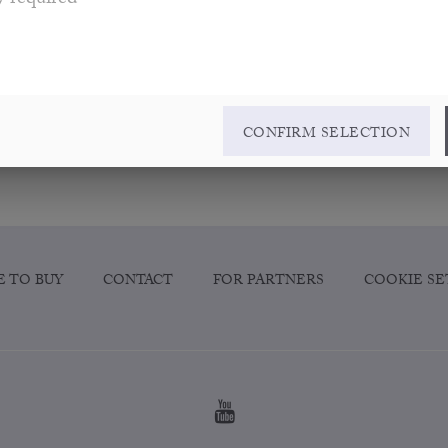
y required
CONFIRM SELECTION
 TO BUY
CONTACT
FOR PARTNERS
COOKIE SE