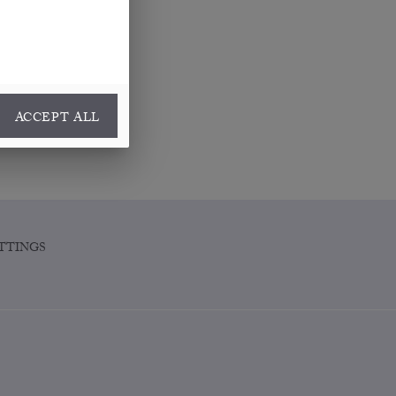
ACCEPT ALL
TTINGS