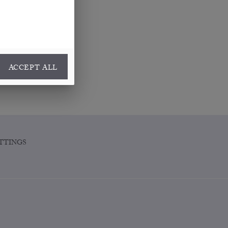
ACCEPT ALL
TTINGS