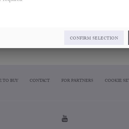
y required
CONFIRM SELECTION
 TO BUY
CONTACT
FOR PARTNERS
COOKIE SE