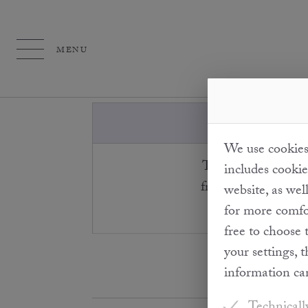
MENU
We use cookies 
The truffles grow i
includes cookie
from the surrounding
website, as wel
for more comfor
free to choose 
your settings, 
information ca