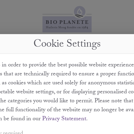
Cookie Settings
How can you guarantee that these are organic truffles?
in order to provide the best possible website experience
n a private woodland. This woodland is left to grow nat
s that are technically required to ensure a proper functi
 areas with fences. It is used exclusively as the habitat 
l as cookies which are used solely for anonymous statisti
in our oil.
table website settings, or for displaying personalised c
the categories you would like to permit. Please note th
the full functionality of the website may no longer be ava
n be found in our
Privacy Statement
.