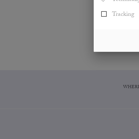
Technicall
Tracking
WHERE