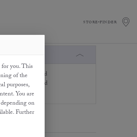
STORE•FINDER
 for you. This
urally and separated
oning of the
for the truffles used
cal purposes,
ontent. You are
at depending on
ilable. Further