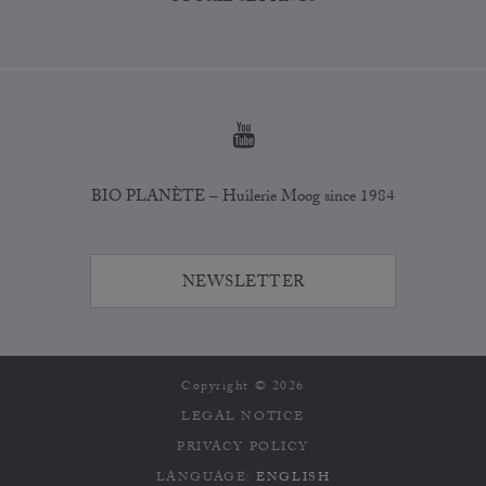
BIO PLANÈTE – Huilerie Moog since 1984
NEWSLETTER
Copyright © 2026
LEGAL NOTICE
PRIVACY POLICY
LANGUAGE:
ENGLISH