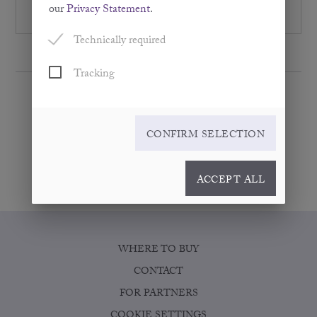
inflammatory reactions. As such, they have anti-
our
Privacy Statement
.
inflammatory properties.
Technically required
Tracking
CONFIRM SELECTION
ACCEPT ALL
WHERE TO BUY
CONTACT
FOR PARTNERS
COOKIE SETTINGS