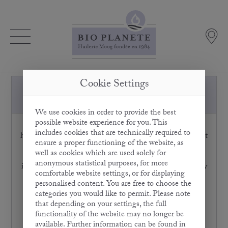
Cookie Settings
Is the bitter taste of Olive Oil a sign
of low quality?
We use cookies in order to provide the best
possible website experience for you. This
On the contrary: the more bitter the Olive Oil, the
includes cookies that are technically required to
higher the content of essential polyphenols. They protect
ensure a proper functioning of the website, as
the olive from spoiling due to oxidisation. Olive Oil
well as cookies which are used solely for
polyphenols also perform these anti-oxidative functions
anonymous statistical purposes, for more
in our bodies and thus protect us from free radicals. They
comfortable website settings, or for displaying
e.g. obstruct the oxidisation of damaging LDL
personalised content. You are free to choose the
cholesterol and support beneficial HDL cholesterol,
categories you would like to permit. Please note
thereby offering effective protection against
that depending on your settings, the full
cardiovascular diseases. In addition, Olive Oil
functionality of the website may no longer be
polyphenols can block the enzymes involved in
available. Further information can be found in