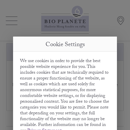
Cookie Settings
How should I store Olive Oil?
We use cookies in order to provide the best
possible website experience for you. This
Olive Oil should always be protected from light
includes cookies that are technically required to
irradiation. That's why we always fill our BIO
ensure a proper functioning of the website, as
PLANÈTE Olive Oils in high-quality light-protection
well as cookies which are used solely for
bottles which shield the oil from light and oxygen. Olive
anonymous statistical purposes, for more
Oil can be stored in the fridge, but this is not a
comfortable website settings, or for displaying
requirement. It also lasts for many months at room
personalised content. You are free to choose the
temperatures.
categories you would like to permit. Please note
that depending on your settings, the full
functionality of the website may no longer be
available. Further information can be found in