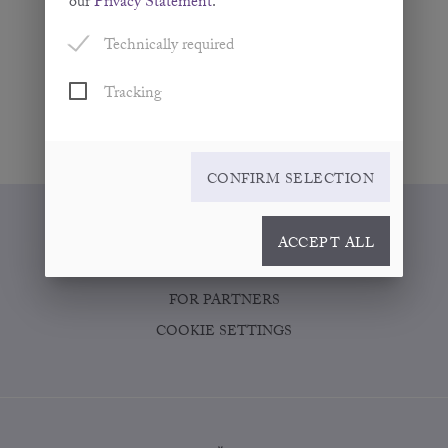
our
Privacy Statement
.
Technically required
Tracking
CONFIRM SELECTION
WHERE TO BUY
ACCEPT ALL
CONTACT
FOR PARTNERS
COOKIE SETTINGS