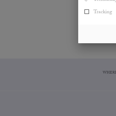
Technicall
Tracking
WHERE