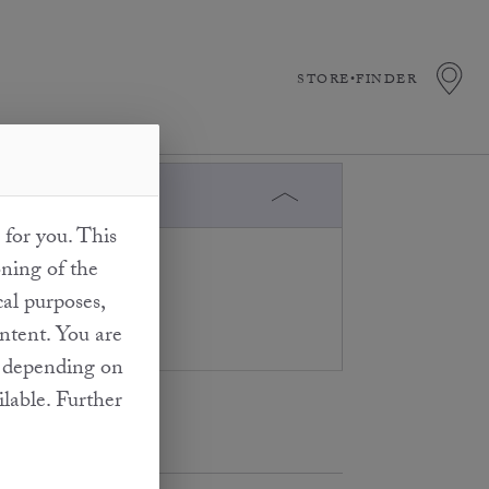
STORE•FINDER
 for you. This
press oils, the
oning of the
 reached. We can
cal purposes,
ed.
ontent. You are
at depending on
ilable. Further