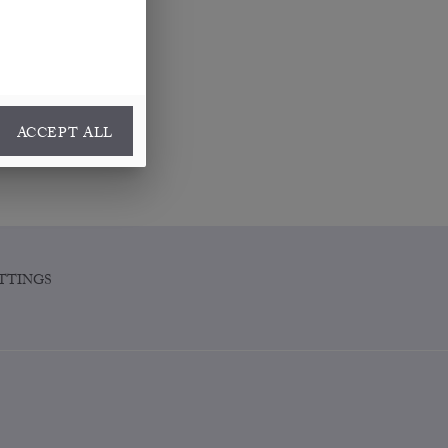
ACCEPT ALL
TTINGS