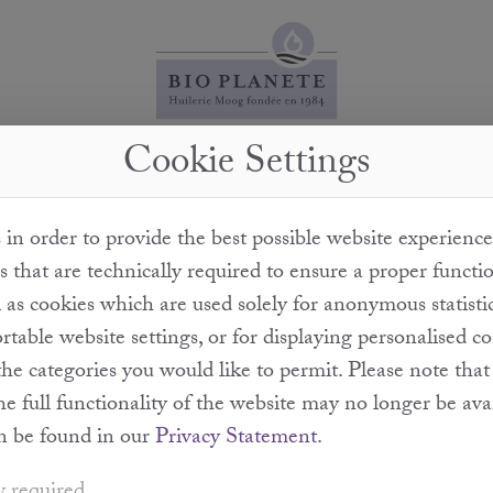
Cookie Settings
What does cold pressing mean?
in order to provide the best possible website experience
" assumes that no external heat is added. When we cold-
s that are technically required to ensure a proper functi
monitored and we ensure that no high temperatures are
l as cookies which are used solely for anonymous statisti
erefore guarantee that the quality of the oil is not impair
table website settings, or for displaying personalised c
the categories you would like to permit. Please note th
the full functionality of the website may no longer be ava
n be found in our
Privacy Statement
.