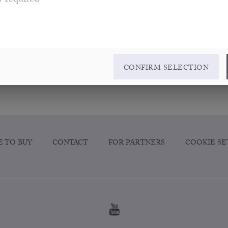
y required
CONFIRM SELECTION
 TO BUY
CONTACT
FOR PARTNERS
COOKIE SE