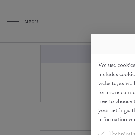
MENU
We use cookies 
"Cold pressing
includes cookie
temperature is 
website, as wel
th
for more comfor
free to choose 
your settings, 
information ca