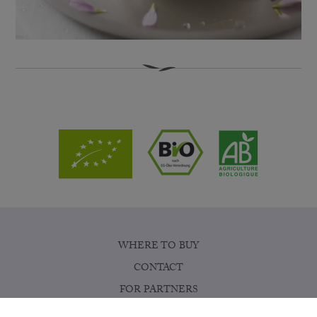
WHERE TO BUY
CONTACT
FOR PARTNERS
COOKIE SETTINGS