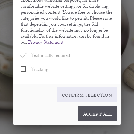
anonymous statistical purposes, for more
comfortable website settings, or for displaying
personalised content. You are free to choose the
categories you would like to permit. Please note
that depending on your settings, the full
functionality of the website may no longer be
available. Further information can be found in
our
Privacy Statement
.
Technically required
Tracking
CONFIRM SELECTION
ACCEPT ALL