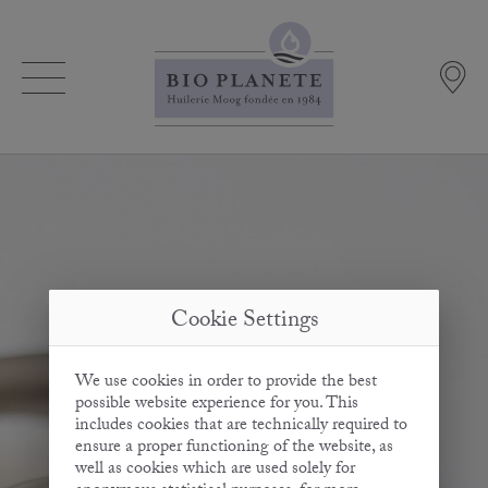
Cookie Settings
We use cookies in order to provide the best
possible website experience for you. This
includes cookies that are technically required to
ensure a proper functioning of the website, as
well as cookies which are used solely for