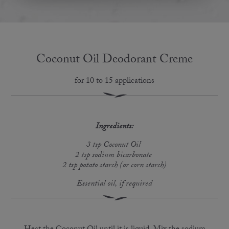
Coconut Oil Deodorant Creme
for 10 to 15 applications
Ingredients:
3 tsp Coconut Oil
2 tsp sodium bicarbonate
2 tsp potato starch (or corn starch)
Essential oil, if required