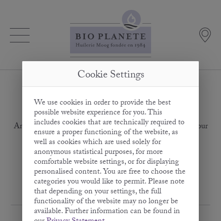
Cookie Settings
We use cookies in order to provide the best
Subscription error
possible website experience for you. This
includes cookies that are technically required to
An error has occurred in your subscription. Please check your
ensure a proper functioning of the website, as
details, especially the e-mail address format.
well as cookies which are used solely for
anonymous statistical purposes, for more
Back to the newsletter subscription
comfortable website settings, or for displaying
personalised content. You are free to choose the
categories you would like to permit. Please note
that depending on your settings, the full
functionality of the website may no longer be
available. Further information can be found in