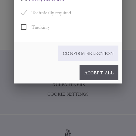
our
Privacy Statement
.
Technically required
Tracking
CONFIRM SELECTION
WHERE TO BUY
ACCEPT ALL
CONTACT
FOR PARTNERS
COOKIE SETTINGS