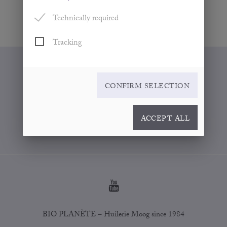
Technically required
Tracking
WHERE TO BUY
CONFIRM SELECTION
CONTACT
FOR PARTNERS
ACCEPT ALL
COOKIE SETTINGS
BIO PLANÈTE – Huilerie Moog since 1984