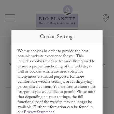
Cookie Settings
We use cookies in order to provide the best
Thank you for subscribing
possible website experience for you. This
includes cookies that are technically required to
You have successfully activated your e-mail address for our
ensure a proper functioning of the website, as
newsletter.
well as cookies which are used solely for
anonymous statistical purposes, for more
comfortable website settings, or for displaying
personalised content. You are free to choose the
categories you would like to permit. Please note
that depending on your settings, the full
functionality of the website may no longer be
available. Further information can be found in
our
Privacy Statement
.